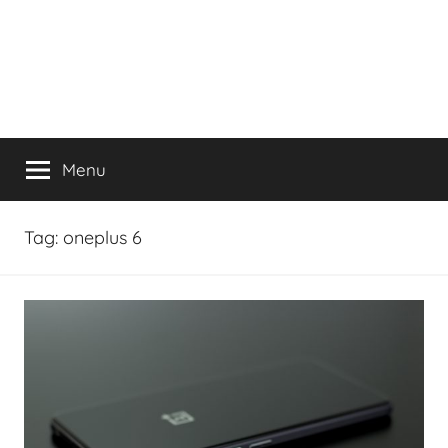
Menu
Tag:
oneplus 6