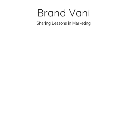
Skip
Brand Vani
to
content
Sharing Lessons in Marketing