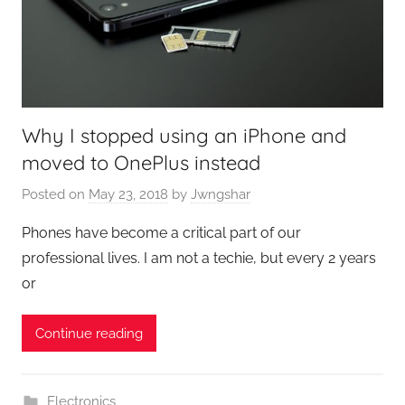
Why I stopped using an iPhone and
moved to OnePlus instead
Posted on
May 23, 2018
by
Jwngshar
Phones have become a critical part of our
professional lives. I am not a techie, but every 2 years
or
Continue reading
Electronics