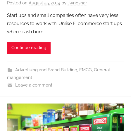
Posted on
August 25, 2019
by
Jwngshar
Start ups and small companies often have very less
resources to work with. Unlike E-commerce start ups
where cash burn
Continue reading
Advertising and Brand Building
,
FMCG
,
General
mangement
Leave a comment