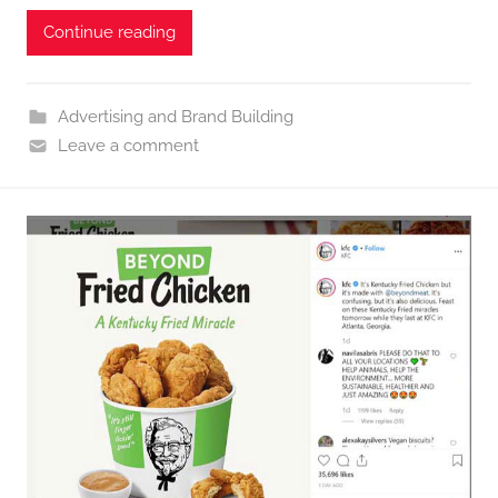
Continue reading
Advertising and Brand Building
Leave a comment