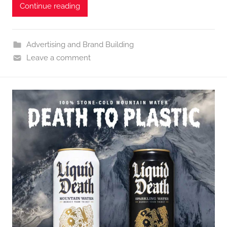
Continue reading
Advertising and Brand Building
Leave a comment