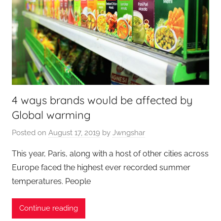
4 ways brands would be affected by
Global warming
Posted on
August 17, 2019
by
Jwngshar
This year, Paris, along with a host of other cities across
Europe faced the highest ever recorded summer
temperatures. People
Continue reading