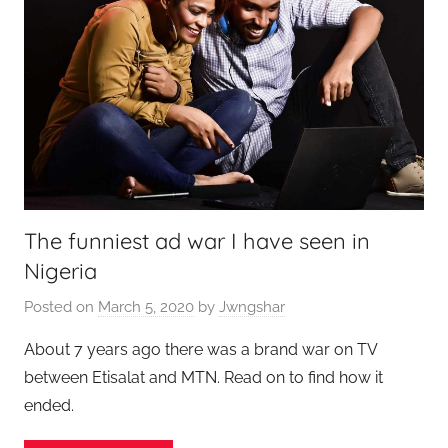
The funniest ad war I have seen in
Nigeria
Posted on
March 5, 2020
by
Jwngshar
About 7 years ago there was a brand war on TV
between Etisalat and MTN. Read on to find how it
ended.