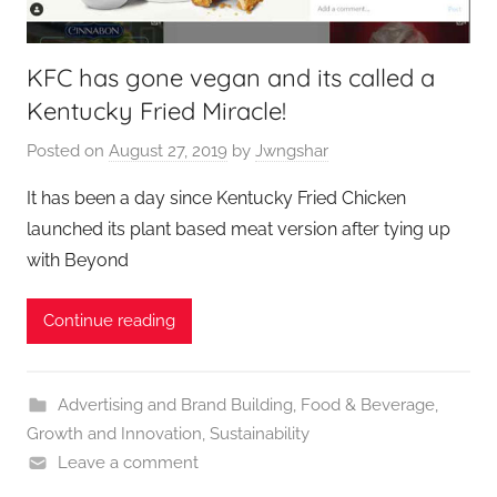
KFC has gone vegan and its called a
Kentucky Fried Miracle!
Posted on
August 27, 2019
by
Jwngshar
It has been a day since Kentucky Fried Chicken
launched its plant based meat version after tying up
with Beyond
Continue reading
Advertising and Brand Building
,
Food & Beverage
,
Growth and Innovation
,
Sustainability
Leave a comment