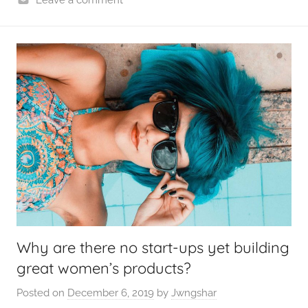
Why are there no start-ups yet building
great women’s products?
Posted on
December 6, 2019
by
Jwngshar