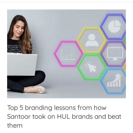
Top 5 branding lessons from how
Santoor took on HUL brands and beat
them