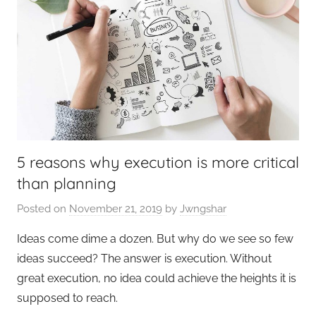
5 reasons why execution is more critical
than planning
Posted on
November 21, 2019
by
Jwngshar
Ideas come dime a dozen. But why do we see so few
ideas succeed? The answer is execution. Without
great execution, no idea could achieve the heights it is
supposed to reach.