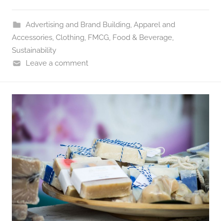
Advertising and Brand Building
,
Apparel and
Accessories
,
Clothing
,
FMCG
,
Food & Beverage
,
Sustainability
Leave a comment