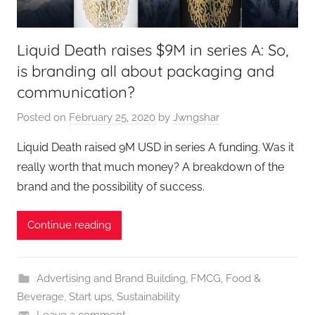
Liquid Death raises $9M in series A: So,
is branding all about packaging and
communication?
Posted on
February 25, 2020
by
Jwngshar
Liquid Death raised 9M USD in series A funding. Was it
really worth that much money? A breakdown of the
brand and the possibility of success.
Continue reading
Advertising and Brand Building
,
FMCG
,
Food &
Beverage
,
Start ups
,
Sustainability
Leave a comment