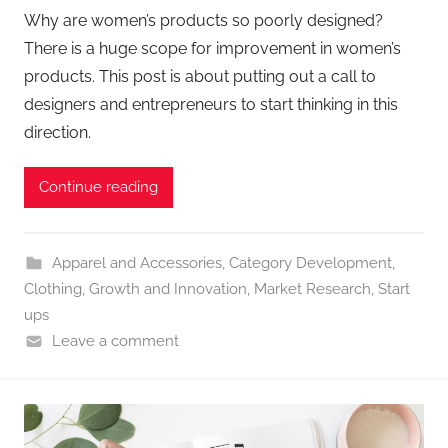
Why are women’s products so poorly designed?
There is a huge scope for improvement in women’s
products. This post is about putting out a call to
designers and entrepreneurs to start thinking in this
direction.
Continue reading
Apparel and Accessories
,
Category Development
,
Clothing
,
Growth and Innovation
,
Market Research
,
Start
ups
Leave a comment