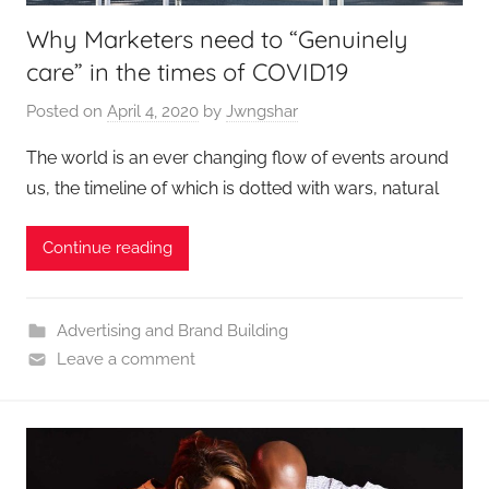
Why Marketers need to “Genuinely
care” in the times of COVID19
Posted on
April 4, 2020
by
Jwngshar
The world is an ever changing flow of events around
us, the timeline of which is dotted with wars, natural
Continue reading
Advertising and Brand Building
Leave a comment