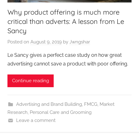
Why product offering is much more
critical than adverts: A lesson from Le
Sancy
Posted on
August 9, 2019
by
Jwngshar
Le Sancy gives a perfect case study on how great
advertising cannot save a product with poor offering.
Continue reading
Advertising and Brand Building
,
FMCG
,
Market
Research
,
Personal Care and Grooming
Leave a comment