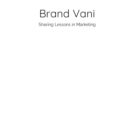
Skip
Brand Vani
to
content
Sharing Lessons in Marketing