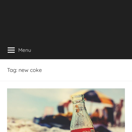
Menu
Tag:
new coke