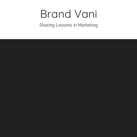
Skip
Brand Vani
to
content
Sharing Lessons in Marketing