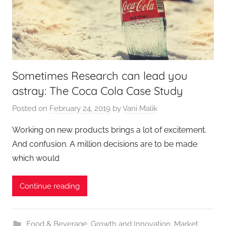
Sometimes Research can lead you
astray: The Coca Cola Case Study
Posted on
February 24, 2019
by
Vani Malik
Working on new products brings a lot of excitement.
And confusion. A million decisions are to be made
which would
Continue reading
Food & Beverage
,
Growth and Innovation
,
Market