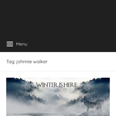
Menu
Tag:
johnnie walker