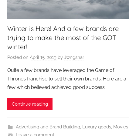
Winter is Here! And a few brands are
trying to make the most of the GOT
winter!
Posted on
April 15, 2019
by
Jwngshar
Quite a few brands have leveraged the Game of
Thrones franchise to sell their own brands. Here are a
few which believed achieved good success.
Continue reading
Advertising and Brand Building
,
Luxury goods
,
Movies
Leave a comment