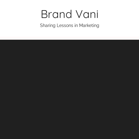
Skip
Brand Vani
to
content
Sharing Lessons in Marketing