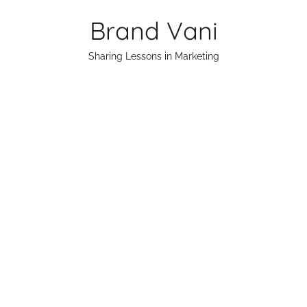
Skip
Brand Vani
to
content
Sharing Lessons in Marketing