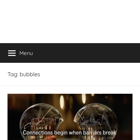
Menu
Tag:
bubbles