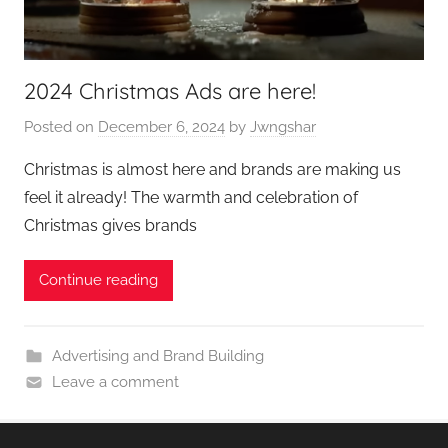
2024 Christmas Ads are here!
Posted on
December 6, 2024
by
Jwngshar
Christmas is almost here and brands are making us
feel it already! The warmth and celebration of
Christmas gives brands
Continue reading
Advertising and Brand Building
Leave a comment