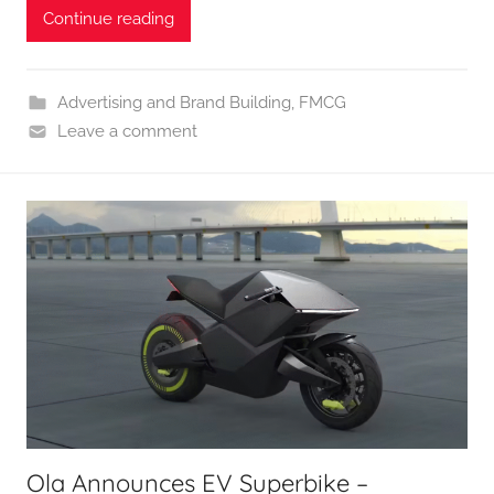
Continue reading
Advertising and Brand Building
,
FMCG
Leave a comment
Ola Announces EV Superbike –