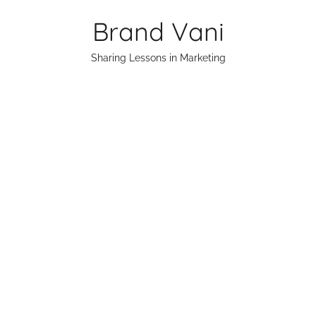
Skip
Brand Vani
to
content
Sharing Lessons in Marketing