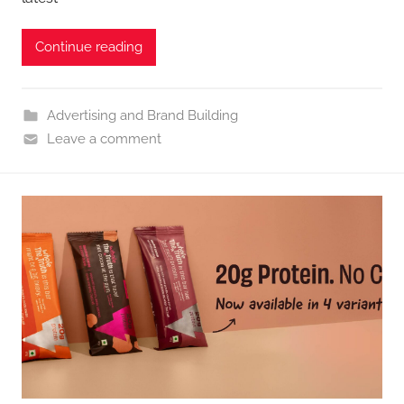
Continue reading
Advertising and Brand Building
Leave a comment