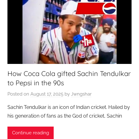
How Coca Cola gifted Sachin Tendulkar
to Pepsi in the 90s
Posted on
August 17, 2025
by
Jwngshar
Sachin Tendulkar is an icon of Indian cricket. Hailed by
his generation of fans as the God of cricket, Sachin
Continue reading