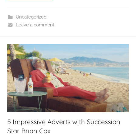
Uncategorized
Leave a comment
5 Impressive Adverts with Succession
Star Brian Cox