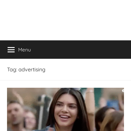
Menu
Tag:
advertising