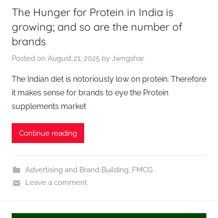
The Hunger for Protein in India is
growing; and so are the number of
brands
Posted on
August 21, 2025
by
Jwngshar
The Indian diet is notoriously low on protein. Therefore
it makes sense for brands to eye the Protein
supplements market
Continue reading
Advertising and Brand Building
,
FMCG
Leave a comment