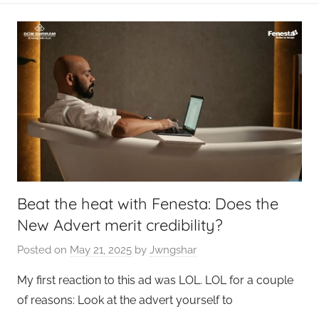
Beat the heat with Fenesta: Does the
New Advert merit credibility?
Posted on
May 21, 2025
by
Jwngshar
My first reaction to this ad was LOL. LOL for a couple
of reasons: Look at the advert yourself to