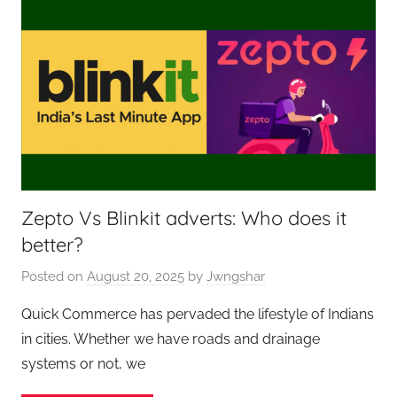
Zepto Vs Blinkit adverts: Who does it
better?
Posted on
August 20, 2025
by
Jwngshar
Quick Commerce has pervaded the lifestyle of Indians
in cities. Whether we have roads and drainage
systems or not, we