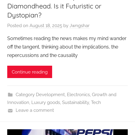
Diamondhead. Is it Futuristic or
Dystopian?
Posted on
August 18, 2025
by
Jwngshar
Sometimes reading the news makes my mind wander
off the tangent, thinking about the implications, the
repercussions and the causality
Continue reading
Category Development
,
Electronics
,
Growth and
Innovation
,
Luxury goods
,
Sustainability
,
Tech
Leave a comment