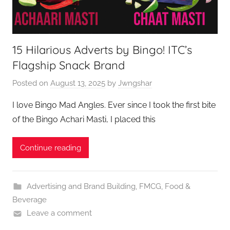
15 Hilarious Adverts by Bingo! ITC’s
Flagship Snack Brand
Posted on
August 13, 2025
by
Jwngshar
I love Bingo Mad Angles. Ever since I took the first bite
of the Bingo Achari Masti, I placed this
Continue reading
Advertising and Brand Building
,
FMCG
,
Food &
Beverage
Leave a comment