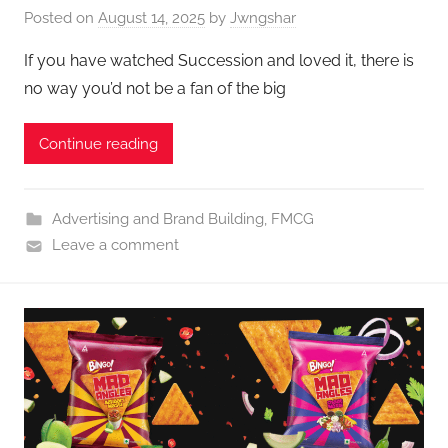
Posted on
August 14, 2025
by
Jwngshar
If you have watched Succession and loved it, there is
no way you’d not be a fan of the big
Continue reading
Advertising and Brand Building
,
FMCG
Leave a comment