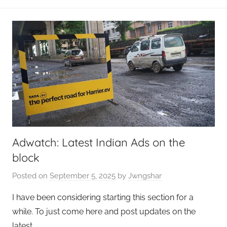
Adwatch: Latest Indian Ads on the
block
Posted on
September 5, 2025
by
Jwngshar
I have been considering starting this section for a
while. To just come here and post updates on the
latest