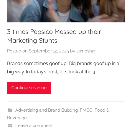
3 times Pepsico Messed up their
Marketing Stunts
Posted on
September 12, 2025
by
Jwngshar
Brands sometimes goof up. Big brands goof up in a
big way. In today’s post, let’s look at the 3
Continue reading
Advertising and Brand Building
,
FMCG
,
Food &
Beverage
Leave a comment